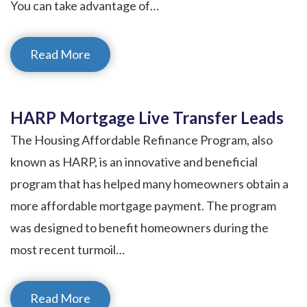
You can take advantage of…
Read More
HARP Mortgage Live Transfer Leads
The Housing Affordable Refinance Program, also
known as HARP, is an innovative and beneficial
program that has helped many homeowners obtain a
more affordable mortgage payment. The program
was designed to benefit homeowners during the
most recent turmoil…
Read More