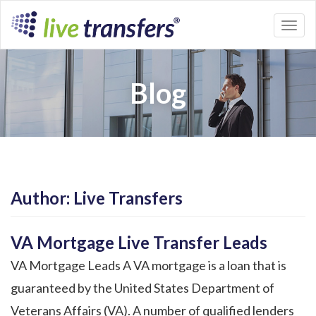
Toggl
naviga
Blog
Author:
Live Transfers
VA Mortgage Live Transfer Leads
VA Mortgage Leads A VA mortgage is a loan that is
guaranteed by the United States Department of
Veterans Affairs (VA). A number of qualified lenders