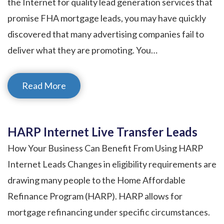
the Internet for quality lead generation services that
promise FHA mortgage leads, you may have quickly
discovered that many advertising companies fail to
deliver what they are promoting. You…
Read More
HARP Internet Live Transfer Leads
How Your Business Can Benefit From Using HARP
Internet Leads Changes in eligibility requirements are
drawing many people to the Home Affordable
Refinance Program (HARP). HARP allows for
mortgage refinancing under specific circumstances.