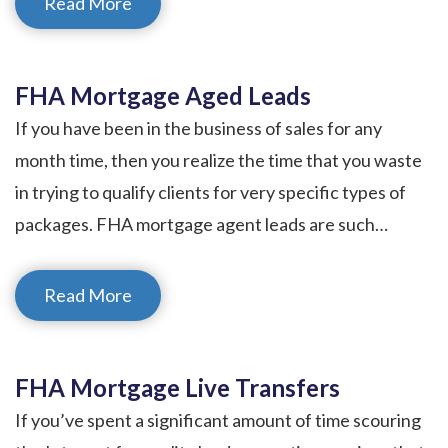
Read More
FHA Mortgage Aged Leads
If you have been in the business of sales for any
month time, then you realize the time that you waste
in trying to qualify clients for very specific types of
packages. FHA mortgage agent leads are such…
Read More
FHA Mortgage Live Transfers
If you’ve spent a significant amount of time scouring