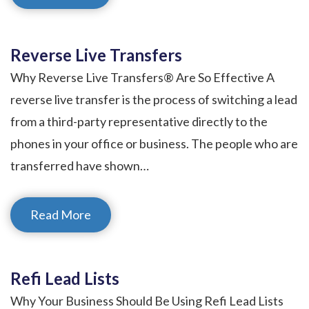
Reverse Live Transfers
Why Reverse Live Transfers® Are So Effective A
reverse live transfer is the process of switching a lead
from a third-party representative directly to the
phones in your office or business. The people who are
transferred have shown…
Read More
Refi Lead Lists
Why Your Business Should Be Using Refi Lead Lists