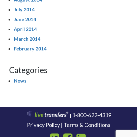
July 2014
June 2014
April 2014
March 2014
February 2014
Categories
News
1-800-622-4319
|
Privacy Policy | Terms & Conditions