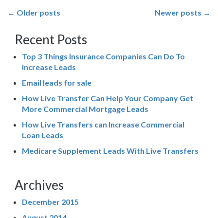
Posts
←
Older posts
Newer posts
→
navigation
Recent Posts
Top 3 Things Insurance Companies Can Do To
Increase Leads
Email leads for sale
How Live Transfer Can Help Your Company Get
More Commercial Mortgage Leads
How Live Transfers can Increase Commercial
Loan Leads
Medicare Supplement Leads With Live Transfers
Archives
December 2015
August 2014