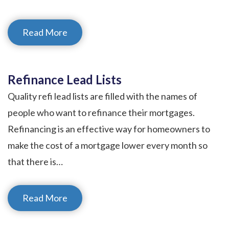
Read More
Refinance Lead Lists
Quality refi lead lists are filled with the names of
people who want to refinance their mortgages.
Refinancing is an effective way for homeowners to
make the cost of a mortgage lower every month so
that there is…
Read More