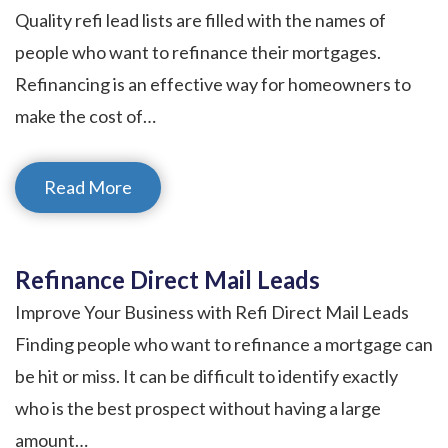
Quality refi lead lists are filled with the names of
people who want to refinance their mortgages.
Refinancing is an effective way for homeowners to
make the cost of…
Read More
Refinance Direct Mail Leads
Improve Your Business with Refi Direct Mail Leads
Finding people who want to refinance a mortgage can
be hit or miss. It can be difficult to identify exactly
who is the best prospect without having a large
amount…