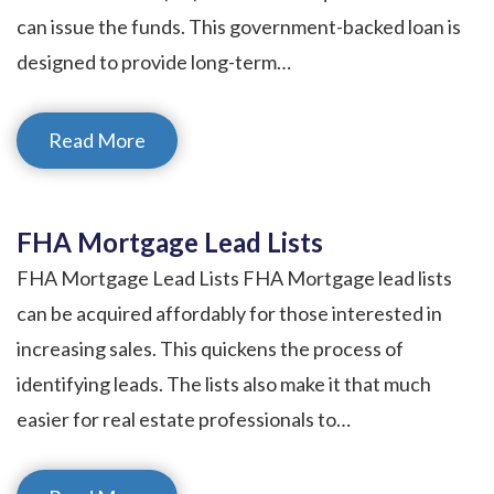
can issue the funds. This government-backed loan is
designed to provide long-term…
Read More
FHA Mortgage Lead Lists
FHA Mortgage Lead Lists FHA Mortgage lead lists
can be acquired affordably for those interested in
increasing sales. This quickens the process of
identifying leads. The lists also make it that much
easier for real estate professionals to…