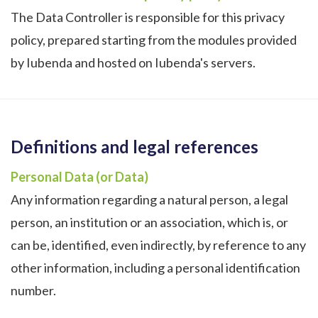
The Data Controller is responsible for this privacy
policy, prepared starting from the modules provided
by Iubenda and hosted on Iubenda's servers.
Definitions and legal references
Personal Data (or Data)
Any information regarding a natural person, a legal
person, an institution or an association, which is, or
can be, identified, even indirectly, by reference to any
other information, including a personal identification
number.