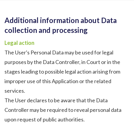
Additional information about Data
collection and processing
Legal action
The User's Personal Data may be used for legal
purposes by the Data Controller, in Court or in the
stages leading to possible legal action arising from
improper use of this Application or the related
services.
The User declares to be aware that the Data
Controller may be required to reveal personal data
upon request of public authorities.