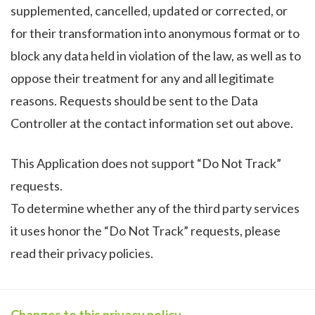
supplemented, cancelled, updated or corrected, or
for their transformation into anonymous format or to
block any data held in violation of the law, as well as to
oppose their treatment for any and all legitimate
reasons. Requests should be sent to the Data
Controller at the contact information set out above.
This Application does not support “Do Not Track”
requests.
To determine whether any of the third party services
it uses honor the “Do Not Track” requests, please
read their privacy policies.
Changes to this privacy policy