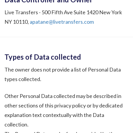
Live Transfers - 500 Fifth Ave Suite 1420 New York
NY 10110,
apatane@livetransfers.com
Types of Data collected
The owner does not provide a list of Personal Data
types collected.
Other Personal Data collected may be described in
other sections of this privacy policy or by dedicated
explanation text contextually with the Data
collection.