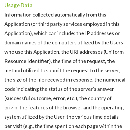
Usage Data
Information collected automatically from this
Application (or third party services employed in this
Application), which can include: the IP addresses or
domain names of the computers utilized by the Users
who use this Application, the URI addresses (Uniform
Resource Identifier), the time of the request, the
method utilized to submit the request to the server,
the size of the file received in response, the numerical
code indicating the status of the server's answer
(successful outcome, error, etc.), the country of
origin, the features of the browser and the operating
system utilized by the User, the various time details
per visit (e.g., the time spent on each page within the