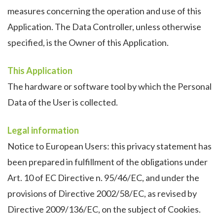
measures concerning the operation and use of this
Application. The Data Controller, unless otherwise
specified, is the Owner of this Application.
This Application
The hardware or software tool by which the Personal
Data of the User is collected.
Legal information
Notice to European Users: this privacy statement has
been prepared in fulfillment of the obligations under
Art. 10 of EC Directive n. 95/46/EC, and under the
provisions of Directive 2002/58/EC, as revised by
Directive 2009/136/EC, on the subject of Cookies.