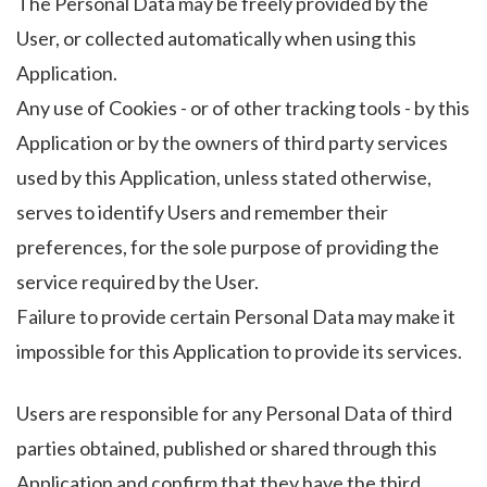
The Personal Data may be freely provided by the
User, or collected automatically when using this
Application.
Any use of Cookies - or of other tracking tools - by this
Application or by the owners of third party services
used by this Application, unless stated otherwise,
serves to identify Users and remember their
preferences, for the sole purpose of providing the
service required by the User.
Failure to provide certain Personal Data may make it
impossible for this Application to provide its services.
Users are responsible for any Personal Data of third
parties obtained, published or shared through this
Application and confirm that they have the third