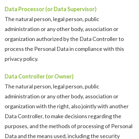
Data Processor (or Data Supervisor)
The natural person, legal person, public
administration or any other body, association or
organization authorized by the Data Controller to
process the Personal Data in compliance with this
privacy policy.
Data Controller (or Owner)
The natural person, legal person, public
administration or any other body, association or
organization with the right, also jointly with another
Data Controller, to make decisions regarding the
purposes, and the methods of processing of Personal
Data and the means used, including the security