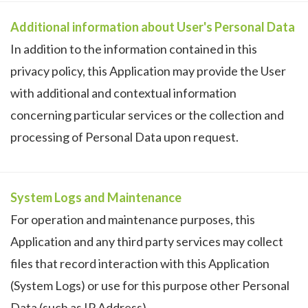
Additional information about User's Personal Data
In addition to the information contained in this
privacy policy, this Application may provide the User
with additional and contextual information
concerning particular services or the collection and
processing of Personal Data upon request.
System Logs and Maintenance
For operation and maintenance purposes, this
Application and any third party services may collect
files that record interaction with this Application
(System Logs) or use for this purpose other Personal
Data (such as IP Address).