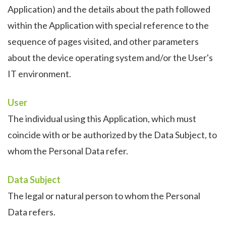
Application) and the details about the path followed
within the Application with special reference to the
sequence of pages visited, and other parameters
about the device operating system and/or the User's
IT environment.
User
The individual using this Application, which must
coincide with or be authorized by the Data Subject, to
whom the Personal Data refer.
Data Subject
The legal or natural person to whom the Personal
Data refers.