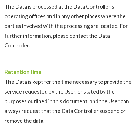
The Data is processed at the Data Controller's
operating offices and in any other places where the
parties involved with the processing are located. For
further information, please contact the Data
Controller.
Retention time
The Data is kept for the time necessary to provide the
service requested by the User, or stated by the
purposes outlined in this document, and the User can
always request that the Data Controller suspend or
remove the data.