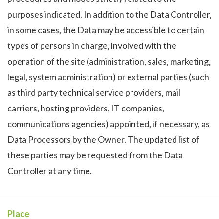
purposes indicated. In addition to the Data Controller,
in some cases, the Data may be accessible to certain
types of persons in charge, involved with the
operation of the site (administration, sales, marketing,
legal, system administration) or external parties (such
as third party technical service providers, mail
carriers, hosting providers, IT companies,
communications agencies) appointed, if necessary, as
Data Processors by the Owner. The updated list of
these parties may be requested from the Data
Controller at any time.
Place