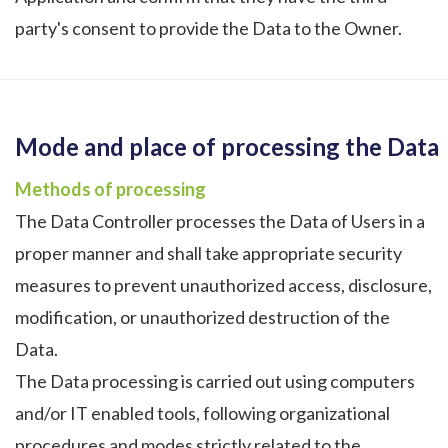
party's consent to provide the Data to the Owner.
Mode and place of processing the Data
Methods of processing
The Data Controller processes the Data of Users in a
proper manner and shall take appropriate security
measures to prevent unauthorized access, disclosure,
modification, or unauthorized destruction of the
Data.
The Data processing is carried out using computers
and/or IT enabled tools, following organizational
procedures and modes strictly related to the