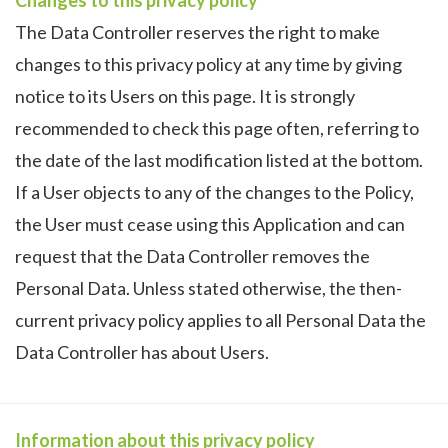
The Data Controller reserves the right to make
changes to this privacy policy at any time by giving
notice to its Users on this page. It is strongly
recommended to check this page often, referring to
the date of the last modification listed at the bottom.
If a User objects to any of the changes to the Policy,
the User must cease using this Application and can
request that the Data Controller removes the
Personal Data. Unless stated otherwise, the then-
current privacy policy applies to all Personal Data the
Data Controller has about Users.
Information about this privacy policy