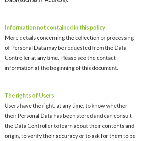
Information not contained in this policy
More details concerning the collection or processing
of Personal Data may be requested from the Data
Controller at any time. Please see the contact
information at the beginning of this document.
The rights of Users
Users have the right, at any time, to know whether
their Personal Data has been stored and can consult
the Data Controller to learn about their contents and
origin, to verify their accuracy or to ask for them to be