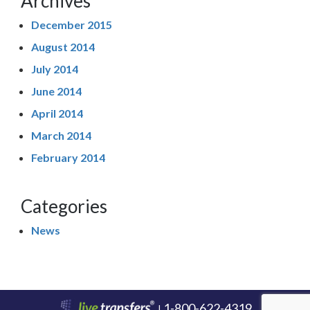
Archives
December 2015
August 2014
July 2014
June 2014
April 2014
March 2014
February 2014
Categories
News
1-800-622-4319
|