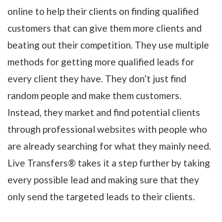
online to help their clients on finding qualified
customers that can give them more clients and
beating out their competition. They use multiple
methods for getting more qualified leads for
every client they have. They don’t just find
random people and make them customers.
Instead, they market and find potential clients
through professional websites with people who
are already searching for what they mainly need.
Live Transfers® takes it a step further by taking
every possible lead and making sure that they
only send the targeted leads to their clients.