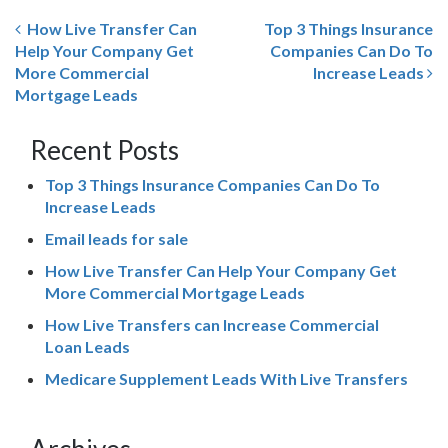
How Live Transfer Can
Top 3 Things Insurance
Help Your Company Get
Companies Can Do To
More Commercial
Increase Leads
Mortgage Leads
Recent Posts
Top 3 Things Insurance Companies Can Do To
Increase Leads
Email leads for sale
How Live Transfer Can Help Your Company Get
More Commercial Mortgage Leads
How Live Transfers can Increase Commercial
Loan Leads
Medicare Supplement Leads With Live Transfers