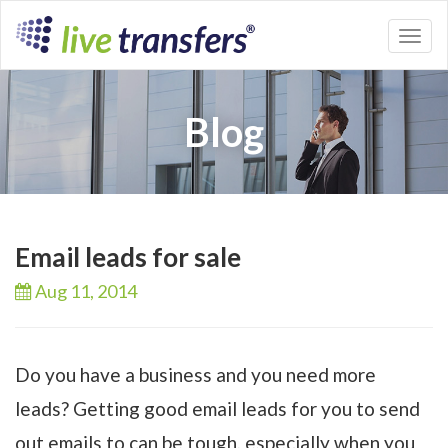
Toggl
naviga
Blog
Email leads for sale
Aug 11,
2014
Do you have a business and you need more
leads? Getting good email leads for you to send
out emails to can be tough, especially when you