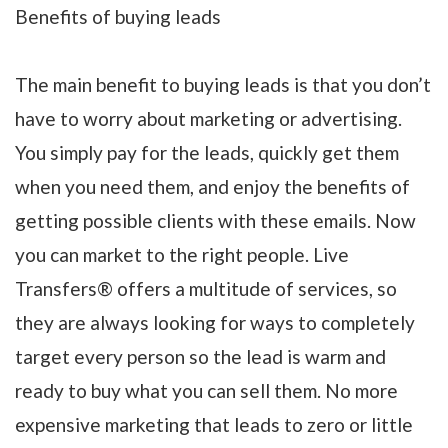
Benefits of buying leads
The main benefit to buying leads is that you don’t
have to worry about marketing or advertising.
You simply pay for the leads, quickly get them
when you need them, and enjoy the benefits of
getting possible clients with these emails. Now
you can market to the right people. Live
Transfers® offers a multitude of services, so
they are always looking for ways to completely
target every person so the lead is warm and
ready to buy what you can sell them. No more
expensive marketing that leads to zero or little