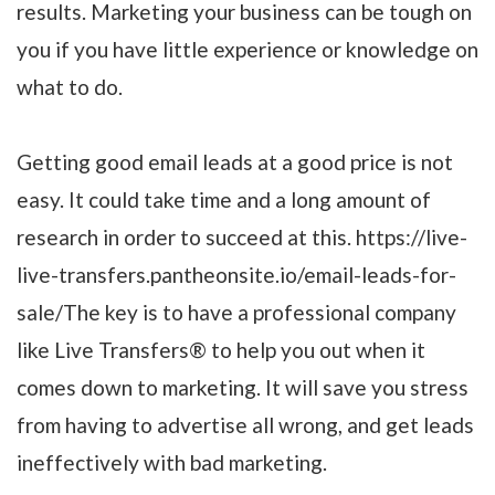
results. Marketing your business can be tough on
you if you have little experience or knowledge on
what to do.
Getting good email leads at a good price is not
easy. It could take time and a long amount of
research in order to succeed at this. https://live-
live-transfers.pantheonsite.io/email-leads-for-
sale/The key is to have a professional company
like Live Transfers® to help you out when it
comes down to marketing. It will save you stress
from having to advertise all wrong, and get leads
ineffectively with bad marketing.