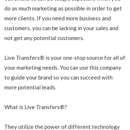
do as much marketing as possible in order to get
more clients. If you need more business and
customers, you can be lacking in your sales and
not get any potential customers.
Live Transfers® is your one-stop source for all of
your marketing needs. You can use this company
to guide your brand so you can succeed with
more potential leads.
What is Live Transfers®?
They utilize the power of different technology