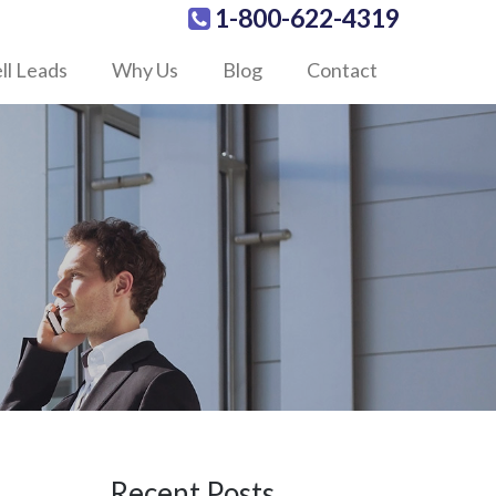
1-800-622-4319
ll Leads
Why Us
Blog
Contact
Recent Posts