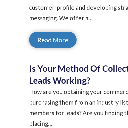
customer-profile and developing stra
messaging. We offer a…
Read More
Is Your Method Of Collec
Leads Working?
How are you obtaining your commercia
purchasing them from an industry list
members for leads? Are you finding t
placing…