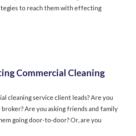
tegies to reach them with effecting
ting Commercial Cleaning
l cleaning service client leads? Are you
 broker? Are you asking friends and family
hem going door-to-door? Or, are you