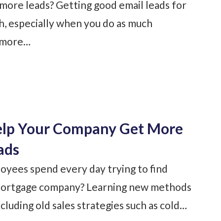
more leads? Getting good email leads for
gh, especially when you do as much
t more…
elp Your Company Get More
ads
yees spend every day trying to find
l mortgage company? Learning new methods
ncluding old sales strategies such as cold…