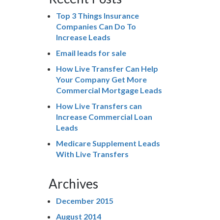
Top 3 Things Insurance
Companies Can Do To
Increase Leads
Email leads for sale
How Live Transfer Can Help
Your Company Get More
Commercial Mortgage Leads
How Live Transfers can
Increase Commercial Loan
Leads
Medicare Supplement Leads
With Live Transfers
Archives
December 2015
August 2014