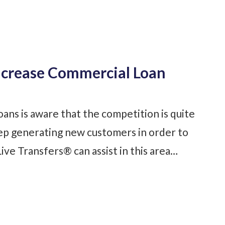
ncrease Commercial Loan
ans is aware that the competition is quite
keep generating new customers in order to
ive Transfers® can assist in this area…