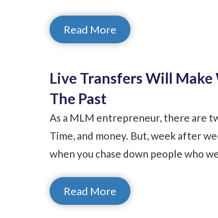
Read More
Live Transfers Will Mak
The Past
As a MLM entrepreneur, there are tw
Time, and money. But, week after wee
when you chase down people who wer
Read More