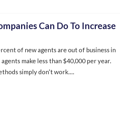
Companies Can Do To Increase
rcent of new agents are out of business in
 agents make less than $40,000 per year.
methods simply don’t work.…