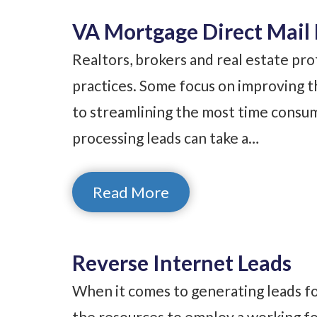
VA Mortgage Direct Mail 
Realtors, brokers and real estate pro
practices. Some focus on improving th
to streamlining the most time consumi
processing leads can take a…
Read More
Reverse Internet Leads
When it comes to generating leads for
the resources to employ a working fo