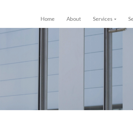
Home
About
Services
Se