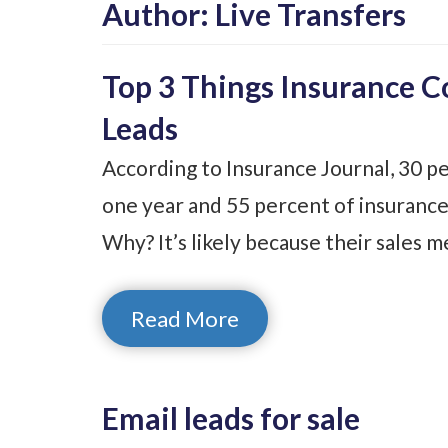
Author:
Live Transfers
Top 3 Things Insurance 
Leads
According to Insurance Journal, 30 pe
one year and 55 percent of insurance
Why? It’s likely because their sales 
Read More
Email leads for sale