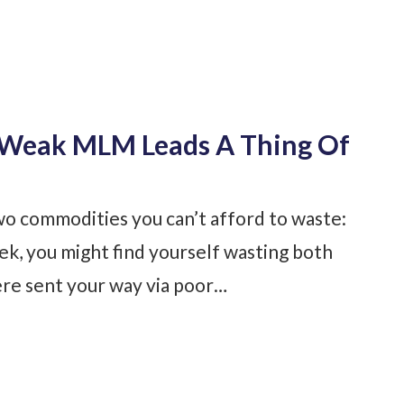
e Weak MLM Leads A Thing Of
o commodities you can’t afford to waste:
k, you might find yourself wasting both
e sent your way via poor…