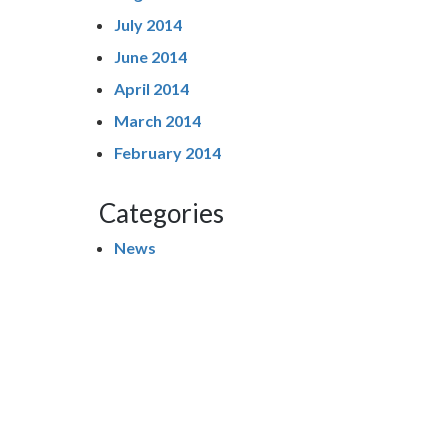
July 2014
June 2014
April 2014
March 2014
February 2014
Categories
News