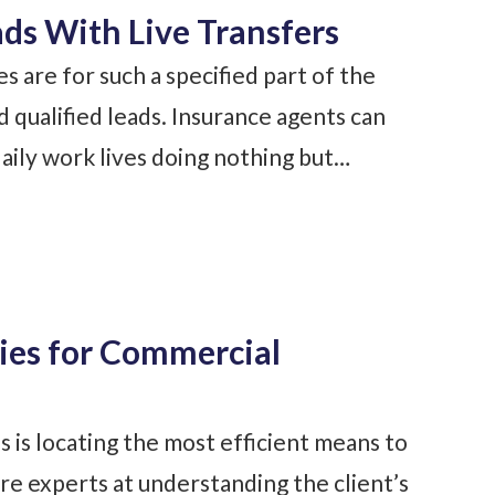
ds With Live Transfers
 are for such a specified part of the
nd qualified leads. Insurance agents can
daily work lives doing nothing but…
es for Commercial
s is locating the most efficient means to
e experts at understanding the client’s