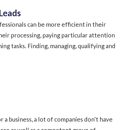
Leads
fessionals can be more efficient in their
eir processing, paying particular attention
ng tasks. Finding, managing, qualifying and
 a business, a lot of companies don’t have
rce as well as a competent group of