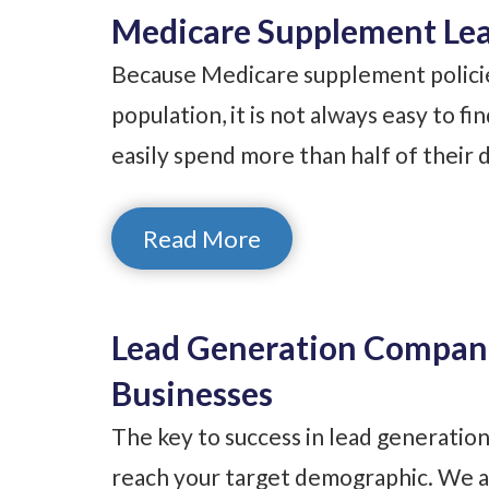
Medicare Supplement Lea
Because Medicare supplement policies
population, it is not always easy to fi
easily spend more than half of their 
Read More
Lead Generation Compani
Businesses
The key to success in lead generation
reach your target demographic. We ar