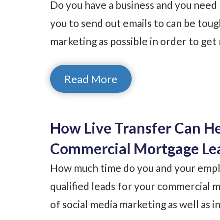
Do you have a business and you need 
you to send out emails to can be tou
marketing as possible in order to ge
Read More
How Live Transfer Can H
Commercial Mortgage Le
How much time do you and your emplo
qualified leads for your commercia
of social media marketing as well as i