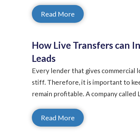
Read More
How Live Transfers can I
Leads
Every lender that gives commercial lo
stiff. Therefore, it is important to 
remain profitable. A company called L
Read More