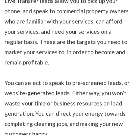
Live Transfer leads allow you to pick up your
phone, and speak to commercial property owners
who are familiar with your services, can afford
your services, and need your services on a
regular basis. These are the targets you need to
market your services to, in order to become and
remain profitable.
You can select to speak to pre-screened leads, or
website-generated leads. Either way, you won’t
waste your time or business resources on lead
generation. You can direct your energy towards
completing cleaning jobs, and making your new
customers happy.