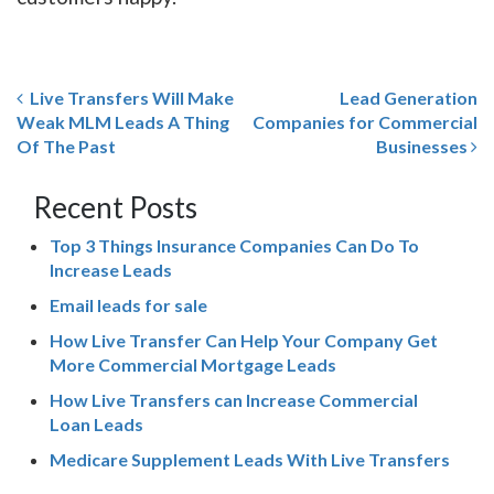
Live Transfers Will Make
Lead Generation
Weak MLM Leads A Thing
Companies for Commercial
Of The Past
Businesses
Recent Posts
Top 3 Things Insurance Companies Can Do To
Increase Leads
Email leads for sale
How Live Transfer Can Help Your Company Get
More Commercial Mortgage Leads
How Live Transfers can Increase Commercial
Loan Leads
Medicare Supplement Leads With Live Transfers