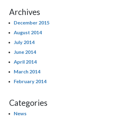
Archives
December 2015
August 2014
July 2014
June 2014
April 2014
March 2014
February 2014
Categories
News