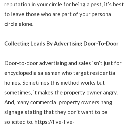
reputation in your circle for being a pest, it’s best
to leave those who are part of your personal
circle alone.
Collecting Leads By Advertising Door-To-Door
Door-to-door advertising and sales isn’t just for
encyclopedia salesmen who target residential
homes. Sometimes this method works but
sometimes, it makes the property owner angry.
And, many commercial property owners hang
signage stating that they don’t want to be
solicited to. https://live-live-