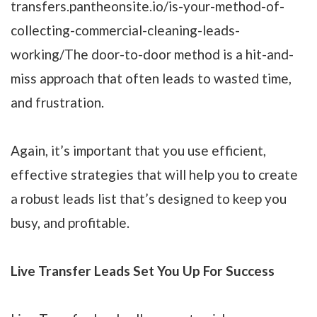
transfers.pantheonsite.io/is-your-method-of-
collecting-commercial-cleaning-leads-
working/The door-to-door method is a hit-and-
miss approach that often leads to wasted time,
and frustration.
Again, it’s important that you use efficient,
effective strategies that will help you to create
a robust leads list that’s designed to keep you
busy, and profitable.
Live Transfer Leads Set You Up For Success