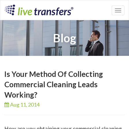
Toggl
naviga
Blog
Is Your Method Of Collecting
Commercial Cleaning Leads
Working?
Aug 11,
2014
How are you obtaining your commercial cleaning