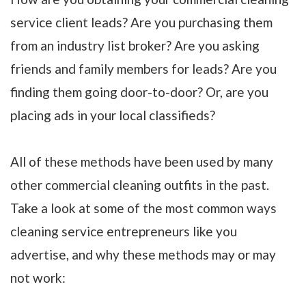
service client leads? Are you purchasing them
from an industry list broker? Are you asking
friends and family members for leads? Are you
finding them going door-to-door? Or, are you
placing ads in your local classifieds?
All of these methods have been used by many
other commercial cleaning outfits in the past.
Take a look at some of the most common ways
cleaning service entrepreneurs like you
advertise, and why these methods may or may
not work: