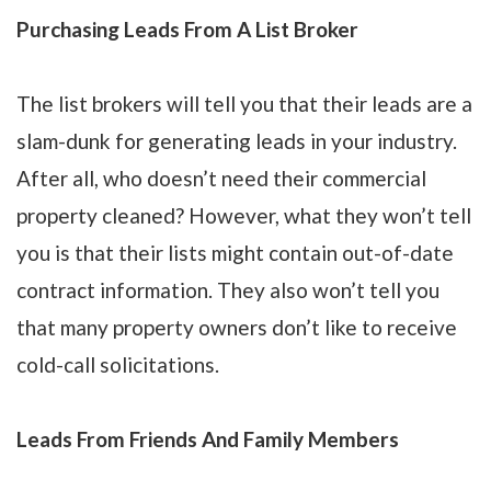
Purchasing Leads From A List Broker
The list brokers will tell you that their leads are a
slam-dunk for generating leads in your industry.
After all, who doesn’t need their commercial
property cleaned? However, what they won’t tell
you is that their lists might contain out-of-date
contract information. They also won’t tell you
that many property owners don’t like to receive
cold-call solicitations.
Leads From Friends And Family Members