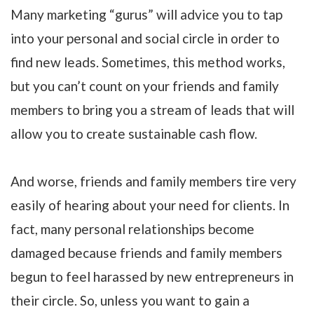
Many marketing “gurus” will advice you to tap
into your personal and social circle in order to
find new leads. Sometimes, this method works,
but you can’t count on your friends and family
members to bring you a stream of leads that will
allow you to create sustainable cash flow.
And worse, friends and family members tire very
easily of hearing about your need for clients. In
fact, many personal relationships become
damaged because friends and family members
begun to feel harassed by new entrepreneurs in
their circle. So, unless you want to gain a