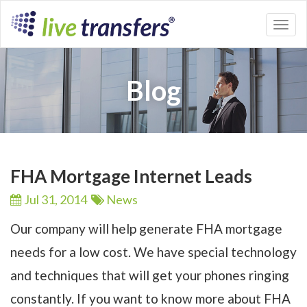
Toggl
naviga
Blog
FHA Mortgage Internet Leads
Jul 31,
2014
News
Our company will help generate FHA mortgage
needs for a low cost. We have special technology
and techniques that will get your phones ringing
constantly. If you want to know more about FHA