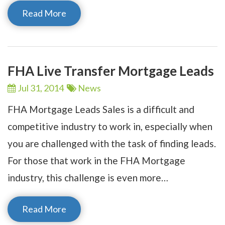
Read More
FHA Live Transfer Mortgage Leads
Jul 31,
2014
News
FHA Mortgage Leads Sales is a difficult and
competitive industry to work in, especially when
you are challenged with the task of finding leads.
For those that work in the FHA Mortgage
industry, this challenge is even more…
Read More