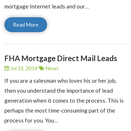
mortgage Internet leads and our…
Read More
FHA Mortgage Direct Mail Leads
Jul 31,
2014
News
If you are a salesman who loves his or her job,
then you understand the importance of lead
generation when it comes to the process. This is
perhaps the most time-consuming part of the
process for you. You…