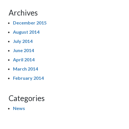
Archives
December 2015
August 2014
July 2014
June 2014
April 2014
March 2014
February 2014
Categories
News