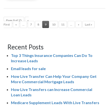
Page 9 of 15
«
First
«
...
7
8
9
10
11
...
»
Last »
Recent Posts
Top 3 Things Insurance Companies Can Do To
Increase Leads
Email leads for sale
How Live Transfer Can Help Your Company Get
More Commercial Mortgage Leads
How Live Transfers can Increase Commercial
Loan Leads
Medicare Supplement Leads With Live Transfers