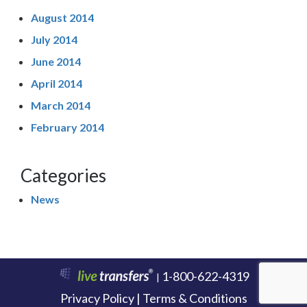
August 2014
July 2014
June 2014
April 2014
March 2014
February 2014
Categories
News
1-800-622-4319
|
Privacy Policy | Terms & Conditions