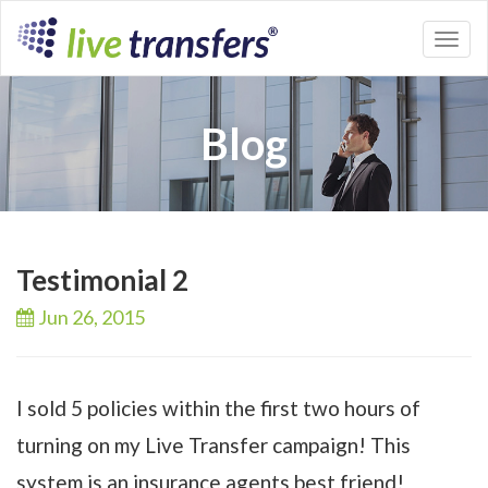
Toggl
naviga
Blog
Testimonial 2
Jun 26,
2015
I sold 5 policies within the first two hours of
turning on my Live Transfer campaign! This
system is an insurance agents best friend!