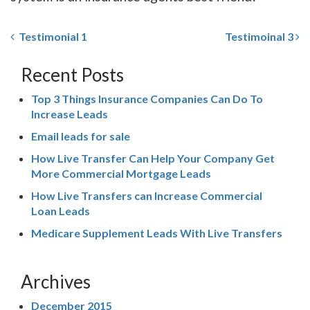
Testimonial 1
Testimoinal 3
Recent Posts
Top 3 Things Insurance Companies Can Do To
Increase Leads
Email leads for sale
How Live Transfer Can Help Your Company Get
More Commercial Mortgage Leads
How Live Transfers can Increase Commercial
Loan Leads
Medicare Supplement Leads With Live Transfers
Archives
December 2015