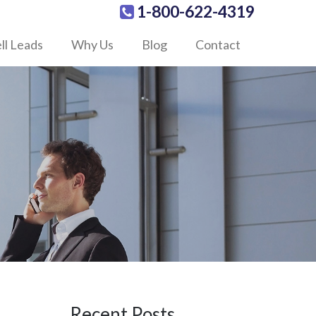
1-800-622-4319
ll Leads
Why Us
Blog
Contact
Recent Posts