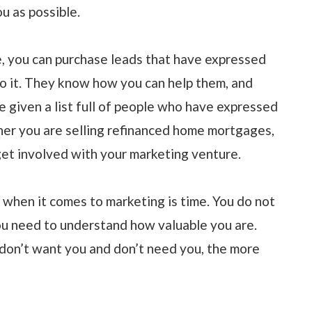
u as possible.
, you can purchase leads that have expressed
o it. They know how you can help them, and
be given a list full of people who have expressed
ther you are selling refinanced home mortgages,
 get involved with your marketing venture.
when it comes to marketing is time. You do not
ou need to understand how valuable you are.
don’t want you and don’t need you, the more