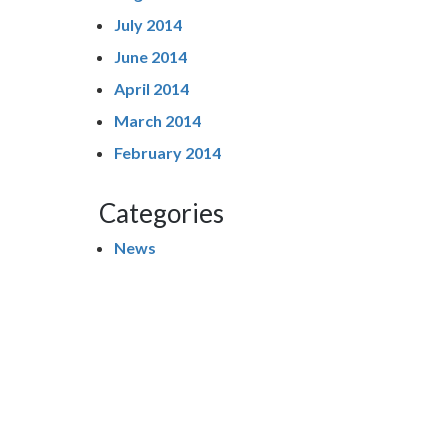
July 2014
June 2014
April 2014
March 2014
February 2014
Categories
News