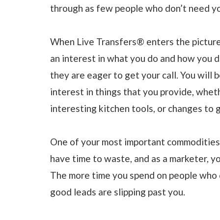
through as few people who don’t need yo
When Live Transfers® enters the picture
an interest in what you do and how you d
they are eager to get your call. You will 
interest in things that you provide, whe
interesting kitchen tools, or changes to
One of your most important commodities 
have time to waste, and as a marketer, y
The more time you spend on people who 
good leads are slipping past you.