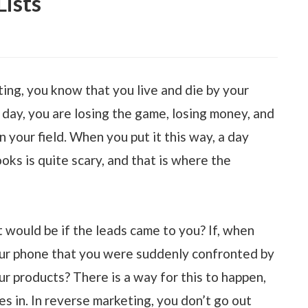
ists
ing, you know that you live and die by your
 day, you are losing the game, losing money, and
in your field. When you put it this way, a day
oks is quite scary, and that is where the
would be if the leads came to you? If, when
our phone that you were suddenly confronted by
 products? There is a way for this to happen,
s in. In reverse marketing, you don’t go out