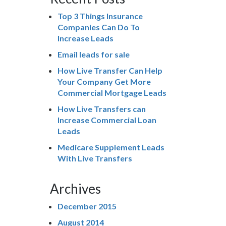
Top 3 Things Insurance
Companies Can Do To
Increase Leads
Email leads for sale
How Live Transfer Can Help
Your Company Get More
Commercial Mortgage Leads
How Live Transfers can
Increase Commercial Loan
Leads
Medicare Supplement Leads
With Live Transfers
Archives
December 2015
August 2014