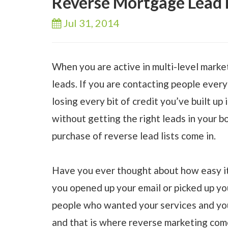
Reverse Mortgage Lead L
Jul 31,
2014
When you are active in multi-level market
leads. If you are contacting people every
losing every bit of credit you’ve built up 
without getting the right leads in your bo
purchase of reverse lead lists come in.
Have you ever thought about how easy it 
you opened up your email or picked up y
people who wanted your services and your
and that is where reverse marketing come