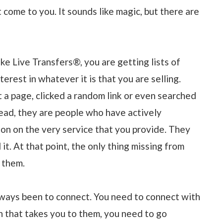
 come to you. It sounds like magic, but there are
ike Live Transfers®, you are getting lists of
rest in whatever it is that you are selling.
a page, clicked a random link or even searched
stead, they are people who have actively
on on the very service that you provide. They
. At that point, the only thing missing from
 them.
ways been to connect. You need to connect with
 that takes you to them, you need to go