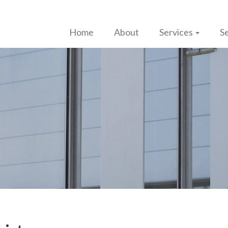
Home
About
Services
Se