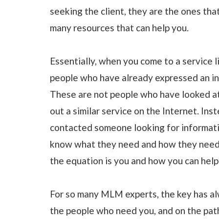
seeking the client, they are the ones that
many resources that can help you.
Essentially, when you come to a service l
people who have already expressed an inte
These are not people who have looked at 
out a similar service on the Internet. In
contacted someone looking for informati
know what they need and how they need it
the equation is you and how you can help
For so many MLM experts, the key has al
the people who need you, and on the path