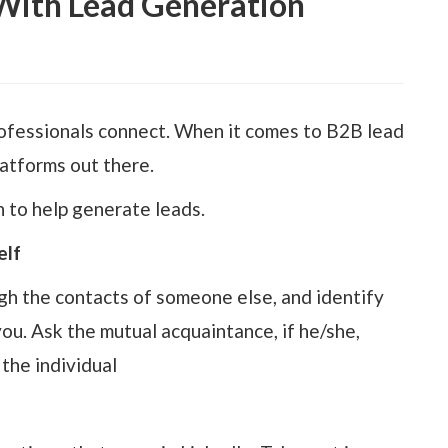
With Lead Generation
professionals connect. When it comes to B2B lead
latforms out there.
 to help generate leads.
elf
gh the contacts of someone else, and identify
u. Ask the mutual acquaintance, if he/she,
the individual