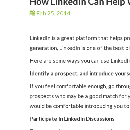
How LinkedIn Can Help 
Feb 25,
2014
LinkedIn is a great platform that helps 
generation, LinkedIn is one of the best p
Here are some ways you can use LinkedIn
Identify a prospect, and introduce yours
If you feel comfortable enough, go throu
prospects who may be a good match for yo
would be comfortable introducing you to 
Participate In LinkedIn Discussions