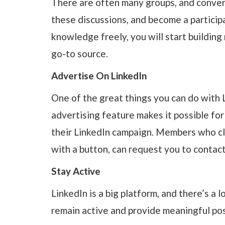
There are often many groups, and conversa
these discussions, and become a particip
knowledge freely, you will start building
go-to source.
Advertise On LinkedIn
One of the great things you can do with L
advertising feature makes it possible for
their LinkedIn campaign. Members who cli
with a button, can request you to contac
Stay Active
LinkedIn is a big platform, and there’s a l
remain active and provide meaningful post