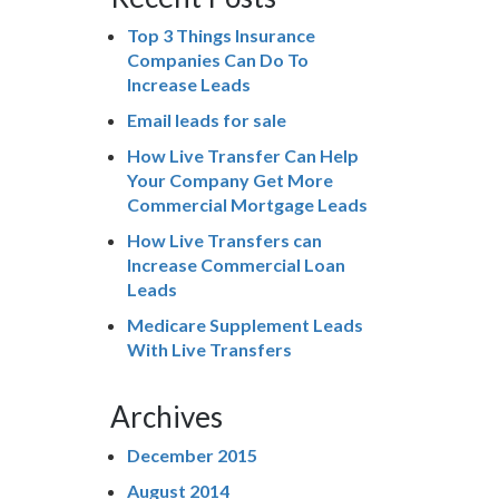
Top 3 Things Insurance
Companies Can Do To
Increase Leads
Email leads for sale
How Live Transfer Can Help
Your Company Get More
Commercial Mortgage Leads
How Live Transfers can
Increase Commercial Loan
Leads
Medicare Supplement Leads
With Live Transfers
Archives
December 2015
August 2014