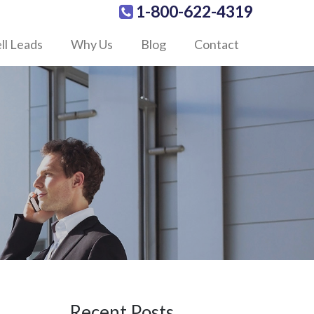
1-800-622-4319
ll Leads
Why Us
Blog
Contact
Recent Posts