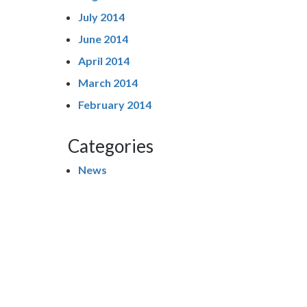
July 2014
June 2014
April 2014
March 2014
February 2014
Categories
News