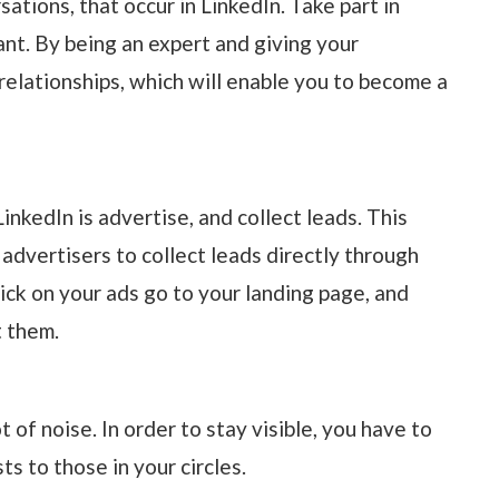
tions, that occur in LinkedIn. Take part in
ant. By being an expert and giving your
 relationships, which will enable you to become a
inkedIn is advertise, and collect leads. This
 advertisers to collect leads directly through
ck on your ads go to your landing page, and
t them.
ot of noise. In order to stay visible, you have to
s to those in your circles.