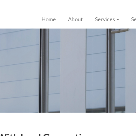
Home
About
Services
Se