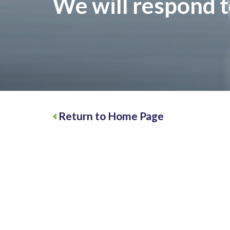
We will respond t
Return to Home Page