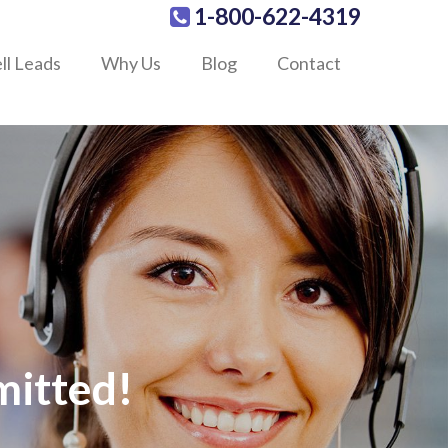
1-800-622-4319
ll Leads
Why Us
Blog
Contact
mitted!