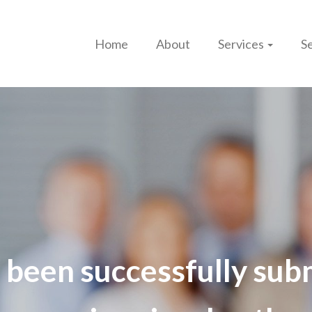
Home
About
Services
Se
 been successfully sub