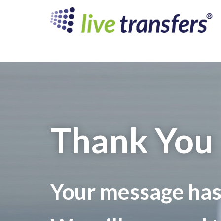
Thank You
Your message has