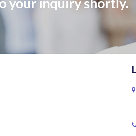
o your inquiry shortly.