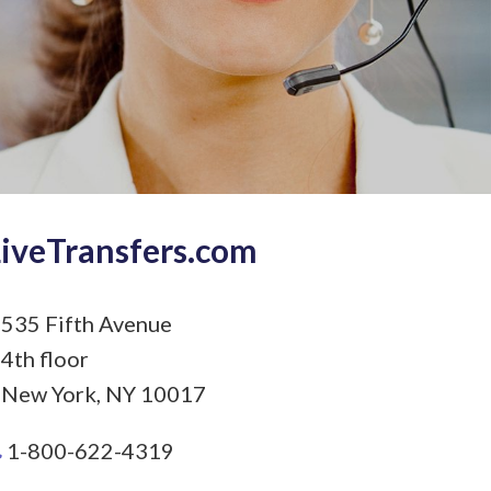
LiveTransfers.com
535 Fifth Avenue
4th floor
New York, NY 10017
1-800-622-4319