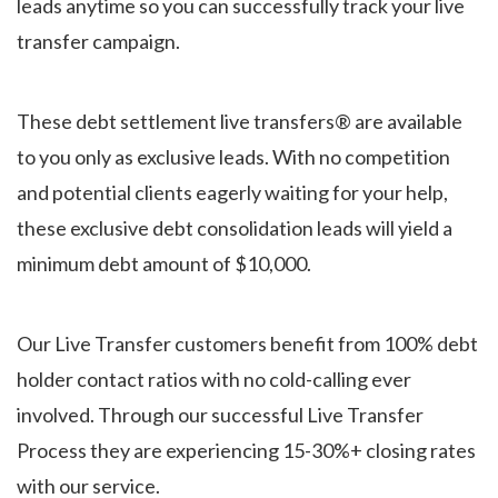
leads anytime so you can successfully track your live
transfer campaign.
These debt settlement live transfers® are available
to you only as exclusive leads. With no competition
and potential clients eagerly waiting for your help,
these exclusive debt consolidation leads will yield a
minimum debt amount of $10,000.
Our Live Transfer customers benefit from 100% debt
holder contact ratios with no cold-calling ever
involved. Through our successful Live Transfer
Process they are experiencing 15-30%+ closing rates
with our service.