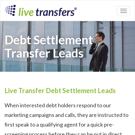
Toggl
naviga
Debt Settlement
Transfer Leads
Live Transfer Debt Settlement Leads
When interested debt holders respond to our
marketing campaigns and calls, they are instructed to
first speak to a qualifying agent for a quick pre-
screening process before they can be put in direct