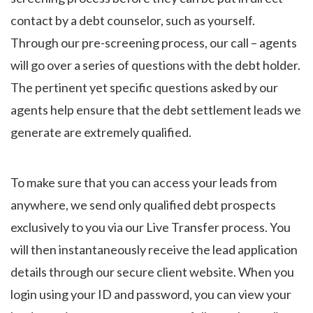
contact by a debt counselor, such as yourself.
Through our pre-screening process, our call – agents
will go over a series of questions with the debt holder.
The pertinent yet specific questions asked by our
agents help ensure that the debt settlement leads we
generate are extremely qualified.
To make sure that you can access your leads from
anywhere, we send only qualified debt prospects
exclusively to you via our Live Transfer process. You
will then instantaneously receive the lead application
details through our secure client website. When you
login using your ID and password, you can view your