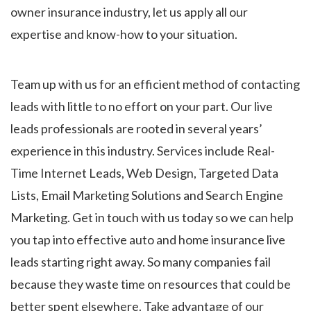
owner insurance industry, let us apply all our
expertise and know-how to your situation.
Team up with us for an efficient method of contacting
leads with little to no effort on your part. Our live
leads professionals are rooted in several years’
experience in this industry. Services include Real-
Time Internet Leads, Web Design, Targeted Data
Lists, Email Marketing Solutions and Search Engine
Marketing. Get in touch with us today so we can help
you tap into effective auto and home insurance live
leads starting right away. So many companies fail
because they waste time on resources that could be
better spent elsewhere. Take advantage of our