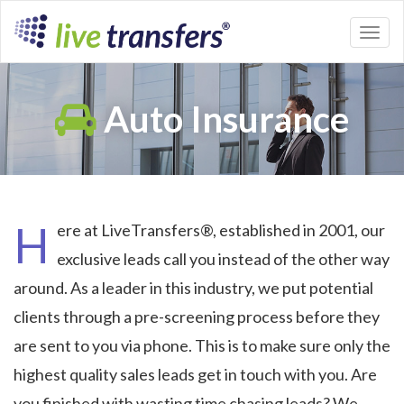
Toggl
naviga
Auto Insurance
H
ere at LiveTransfers®, established in 2001, our
exclusive leads call you instead of the other way
around. As a leader in this industry, we put potential
clients through a pre-screening process before they
are sent to you via phone. This is to make sure only the
highest quality sales leads get in touch with you. Are
you finished with wasting time chasing leads? We