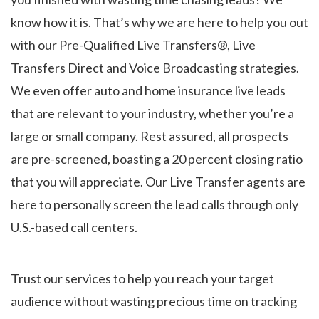
know how it is. That’s why we are here to help you out
with our Pre-Qualified Live Transfers®, Live
Transfers Direct and Voice Broadcasting strategies.
We even offer auto and home insurance live leads
that are relevant to your industry, whether you’re a
large or small company. Rest assured, all prospects
are pre-screened, boasting a 20 percent closing ratio
that you will appreciate. Our Live Transfer agents are
here to personally screen the lead calls through only
U.S.-based call centers.
Trust our services to help you reach your target
audience without wasting precious time on tracking