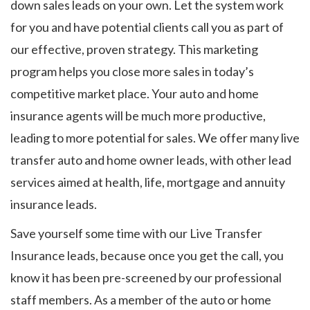
down sales leads on your own. Let the system work
for you and have potential clients call you as part of
our effective, proven strategy. This marketing
program helps you close more sales in today’s
competitive market place. Your auto and home
insurance agents will be much more productive,
leading to more potential for sales. We offer many live
transfer auto and home owner leads, with other lead
services aimed at health, life, mortgage and annuity
insurance leads.
Save yourself some time with our Live Transfer
Insurance leads, because once you get the call, you
know it has been pre-screened by our professional
staff members. As a member of the auto or home